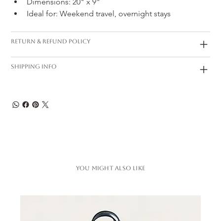
Dimensions: 20" x 9"
Ideal for: Weekend travel, overnight stays
Return & Refund Policy
Shipping Info
You Might also like