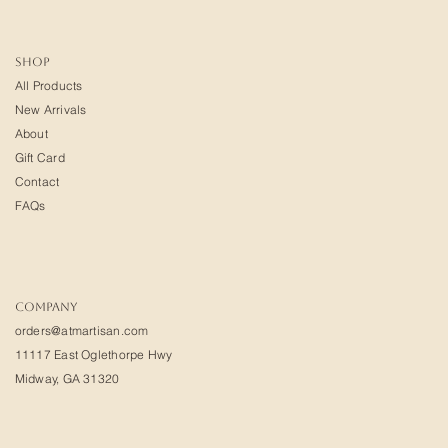
SHOP
All Products
New Arrivals
About
Gift Card
Contact
FAQs
COMPANY
orders@atmartisan.com
11117 East Oglethorpe Hwy
Midway, GA 31320