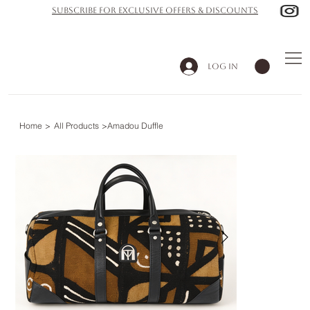
subscribe for exclusive offers & discounts
Log In
Home
>
All Products
>
Amadou Duffle