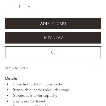
Add to Cart
Buy Now
Product Info
Details
Durable mudcloth construction
Removable leather shoulder strap
Generous interior capacity
Designed for travel