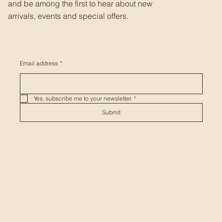
and be among the first to hear about new
arrivals, events and special offers.
Email address
*
Yes, subscribe me to your newsletter.
*
Submit