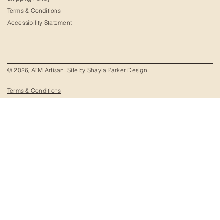
Terms & Conditions
Accessibility Statement
© 2026, ATM Artisan. Site by
Shayla Parker Design
Terms & Conditions