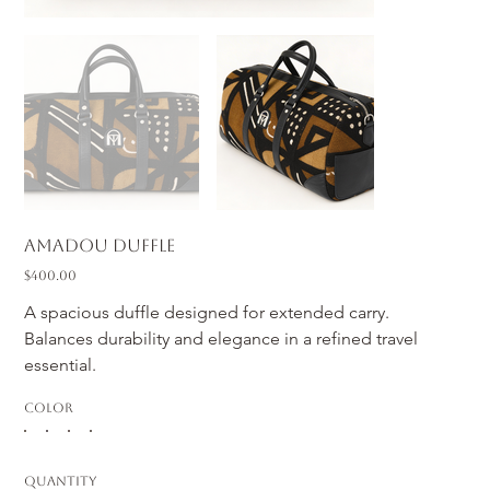
Amadou Duffle
Price
$400.00
A spacious duffle designed for extended carry. 
Balances durability and elegance in a refined travel 
essential.
Color
Quantity