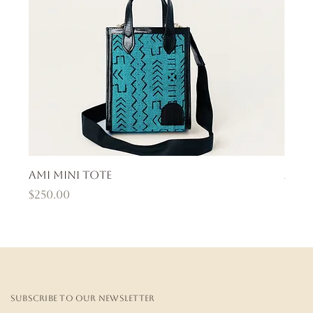
Ami Mini Tote
Ama
Price
Pric
$250.00
$400
Subscribe to our newsletter