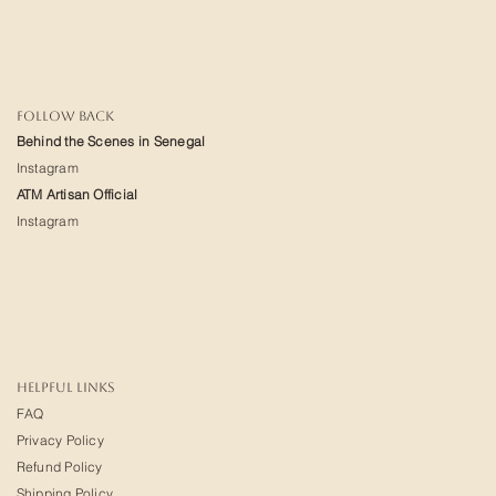
FOLLOW BACK
Behind the Scenes in Senegal
Instagram
ATM Artisan Official
Instagram
HELPFUL LINKS
FAQ
Privacy Policy
Refund Policy
Shipping Policy