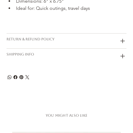
Dimensions: 6" x 6.75"
Ideal for: Quick outings, travel days
Return & Refund Policy
Shipping Info
You Might also like