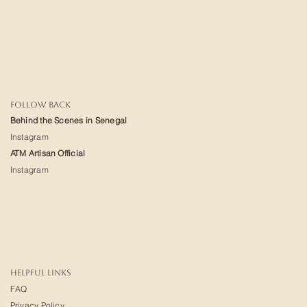
FOLLOW BACK
Behind the Scenes in Senegal
Instagram
ATM Artisan Official
Instagram
HELPFUL LINKS
FAQ
Privacy Policy