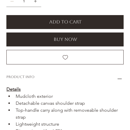
Add to Cart
Buy Now
Product Info
Details
Mudcloth exterior
Detachable canvas shoulder strap
Top-handle carry along with removeable shoulder 
strap
Lightweight structure