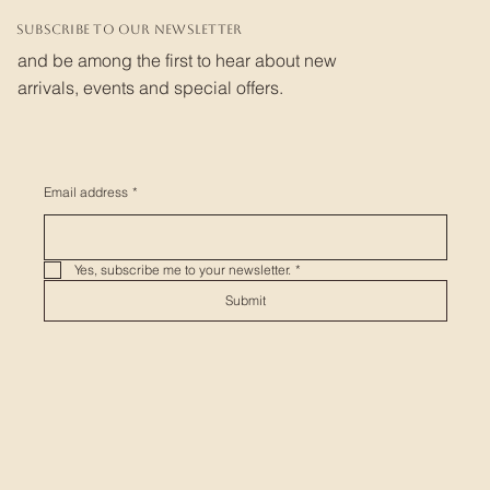
Subscribe to our newsletter
and be among the first to hear about new
arrivals, events and special offers.
Email address
*
Yes, subscribe me to your newsletter.
*
Submit