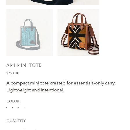
Ami Mini Tote
Price
$250.00
A compact mini tote created for essentials-only carry. 
Lightweight and intentional.
Color
Quantity