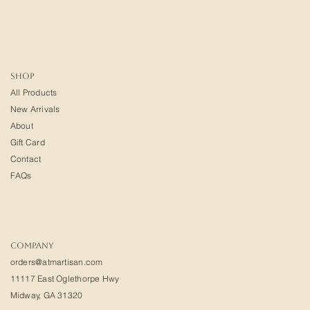
SHOP
All Products
New Arrivals
About
Gift Card
Contact
FAQs
COMPANY
orders@atmartisan.com
11117 East Oglethorpe Hwy
Midway, GA 31320