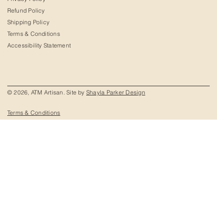
Refund Policy
Shipping Policy
Terms & Conditions
Accessibility Statement
© 2026, ATM Artisan. Site by
Shayla Parker Design
Terms & Conditions