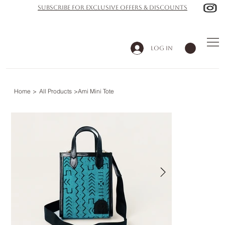
subscribe for exclusive offers & discounts
Log In
Home
>
All Products
>
Ami Mini Tote