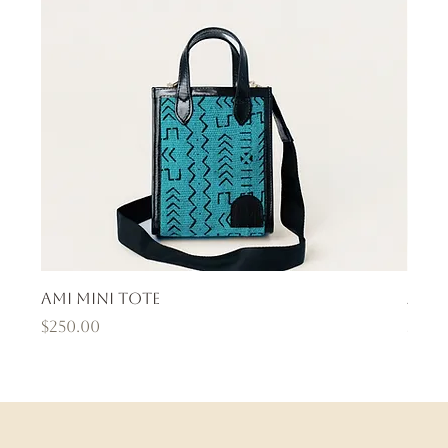
Ami Mini Tote
Ama
Price
Pric
$250.00
$400