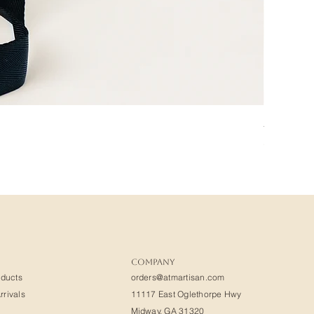
Amadou
Price
$400.00
COMPANY
oducts
orders@atmartisan.com
rivals
11117 East Oglethorpe Hwy
Midway, GA 31320