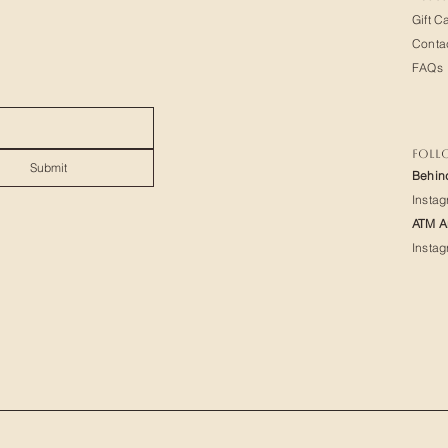
Gift C
Conta
FAQs
FOLL
Submit
Behin
Insta
ATM Ar
Insta