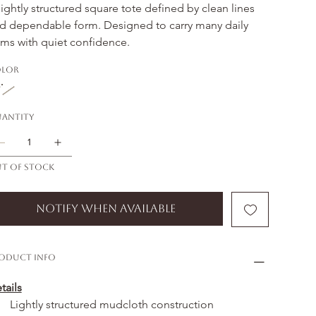
lightly structured square tote defined by clean lines 
d dependable form. Designed to carry many daily 
ems with quiet confidence.
lor
antity
t of stock
Notify When Available
oduct Info
tails
Lightly structured mudcloth construction