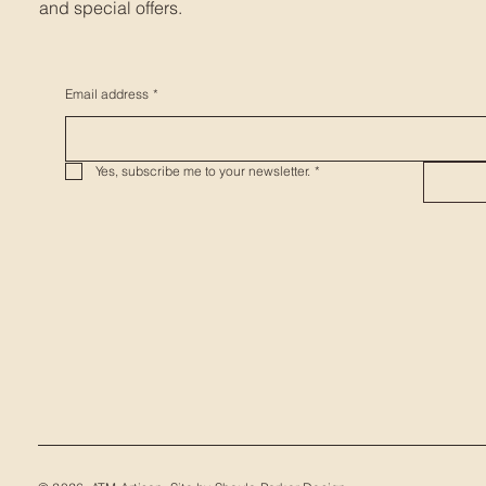
and special offers.
Email address
*
Yes, subscribe me to your newsletter.
*