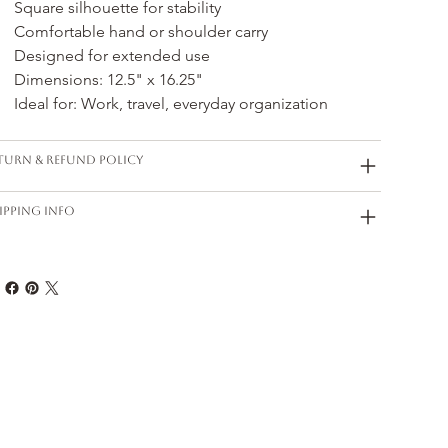
Square silhouette for stability
Comfortable hand or shoulder carry
Designed for extended use
Dimensions: 12.5" x 16.25"
Ideal for: Work, travel, everyday organization
turn & Refund Policy
ipping Info