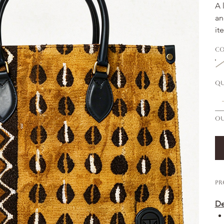
A 
an
it
Co
Qu
Ou
Pr
De