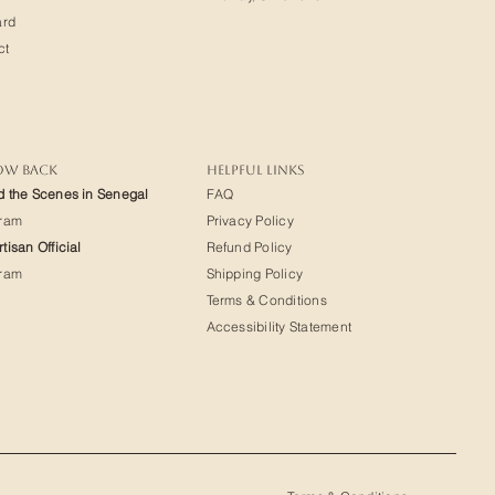
ard
ct
OW BACK
HELPFUL LINKS
d the Scenes in Senegal
FAQ
gram
Privacy Policy
tisan Official
Refund Policy
gram
Shipping Policy
Terms & Conditions
Accessibility Statement