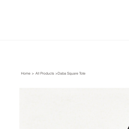
Home
>
All Products
>
Daba Square Tote