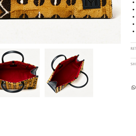
Re
Sh