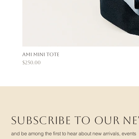
Ami Mini Tote
Price
$250.00
Subscribe to our n
and be among the first to hear about new arrivals, events