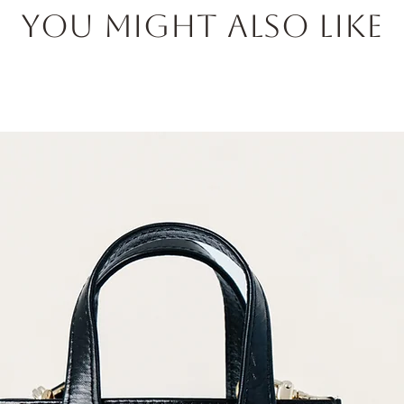
You Might also like