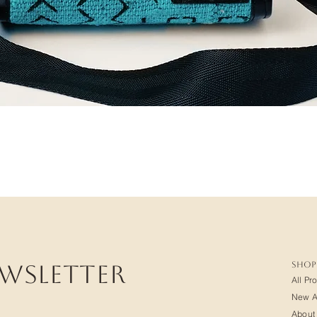
SHOP
ewsletter
All Pr
New Ar
About