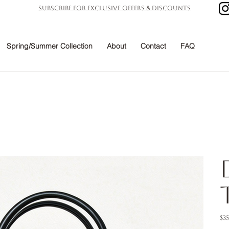
subscribe for exclusive offers & discounts
Spring/Summer Collection
About
Contact
FAQ
Pric
$3